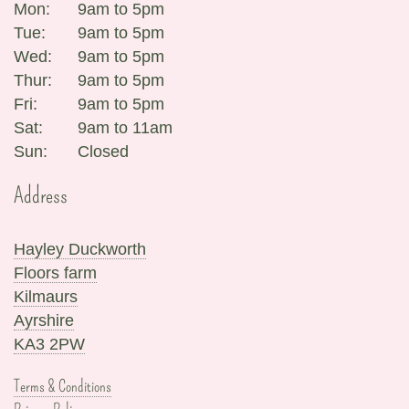
Mon:
9am to 5pm
Tue:
9am to 5pm
Wed:
9am to 5pm
Thur:
9am to 5pm
Fri:
9am to 5pm
Sat:
9am to 11am
Sun:
Closed
Address
Hayley Duckworth
Floors farm
Kilmaurs
Ayrshire
KA3 2PW
Terms & Conditions