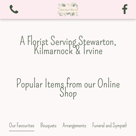
A Florist Serving Stewarton,
Kilmarnock & Irvine
View all categories
Bouquets
Popular Items from our Online
Shop
Arrangements
Funeral and Sympathy
Christmas
Our Favourites
Bouquets
Arrangements
Funeral and Sympathy