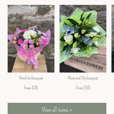
Valentine’s Day
Hand tie bouquet
Rose and lily bouquet
From £35
From £50
View all items >