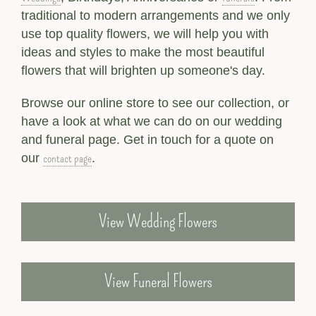
traditional to modern arrangements and we only
use top quality flowers, we will help you with
ideas and styles to make the most beautiful
flowers that will brighten up someone's day.
Browse our online store to see our collection, or
have a look at what we can do on our wedding
and funeral page. Get in touch for a quote on
contact page
our
.
View Wedding Flowers
View Funeral Flowers