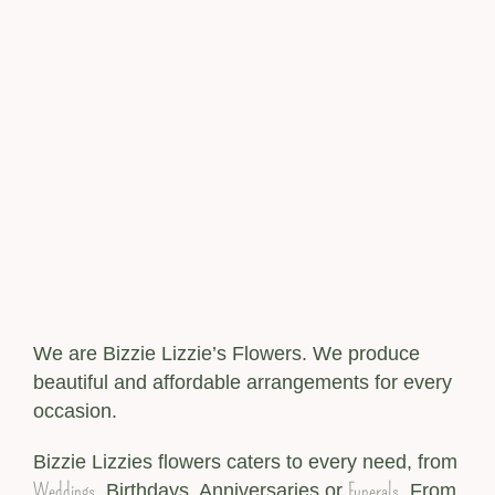
We are Bizzie Lizzie’s Flowers. We produce
beautiful and affordable arrangements for every
occasion.
Bizzie Lizzies flowers caters to every need, from
Weddings
Funerals
, Birthdays, Anniversaries or
. From