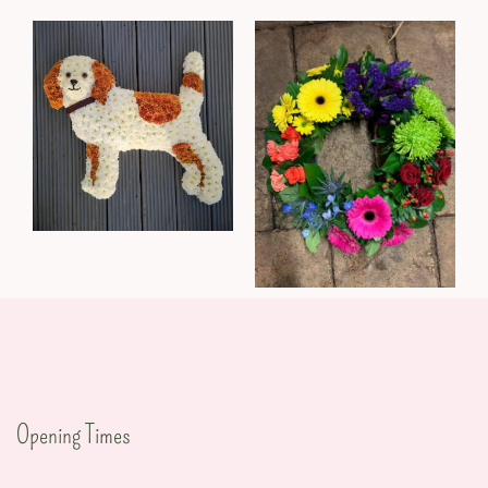
Opening Times