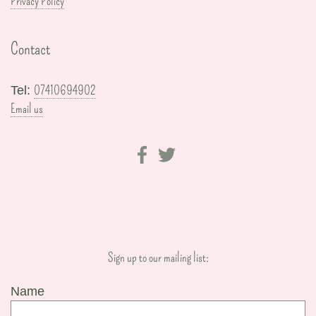
Privacy Policy
Contact
07410694902
Tel:
Email us
Sign up to our mailing list:
Name