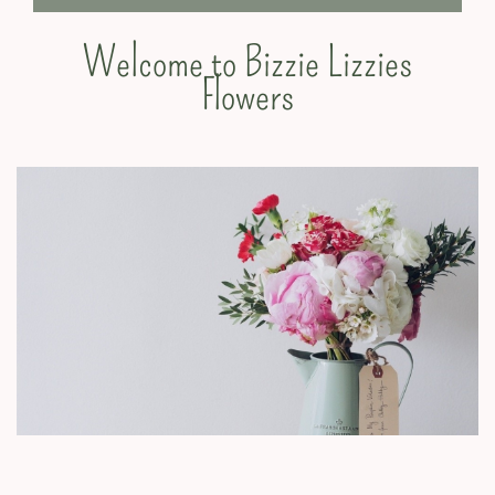
Welcome to Bizzie Lizzies
Flowers