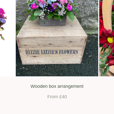
Wooden box arrangement
From £40