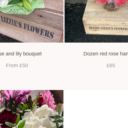
e and lily bouquet
Dozen red rose han
From £50
£65