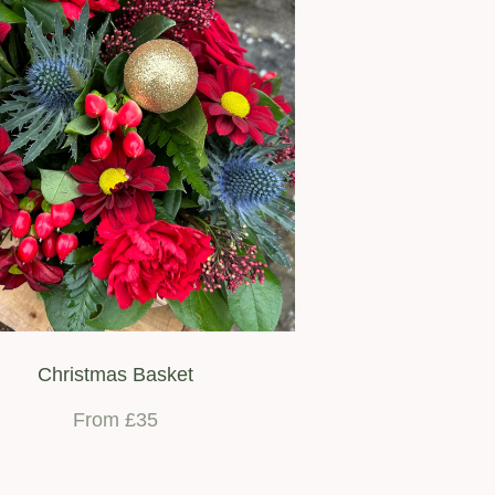
Christmas Basket
From £35