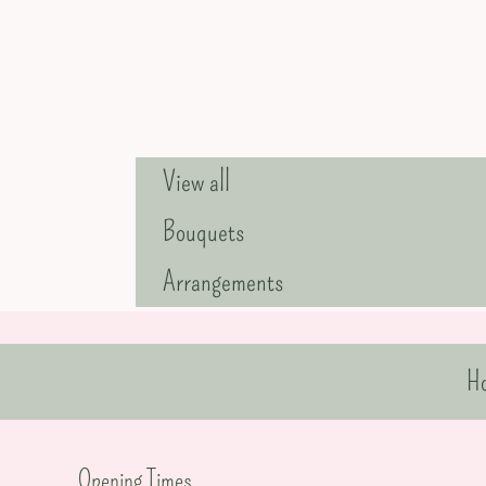
View all
Bouquets
Arrangements
H
Opening Times