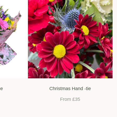
ie
Christmas Hand -tie
From £35