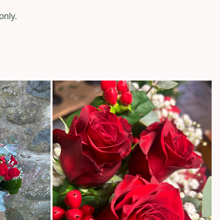
only.