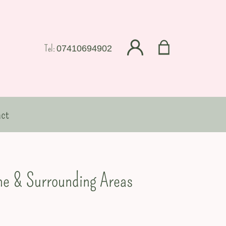
Tel:
07410694902
ct
ine & Surrounding Areas