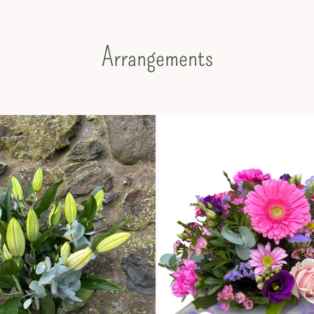
Arrangements