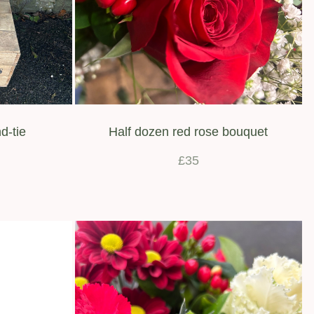
d-tie
Half dozen red rose bouquet
£35