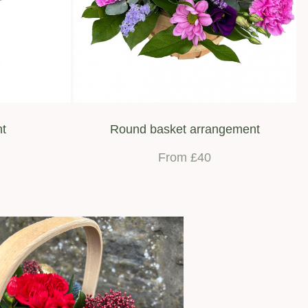
nt
Round basket arrangement
From £40