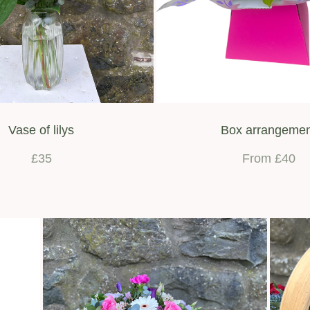
Vase of lilys
Box arrangeme
£35
From £40