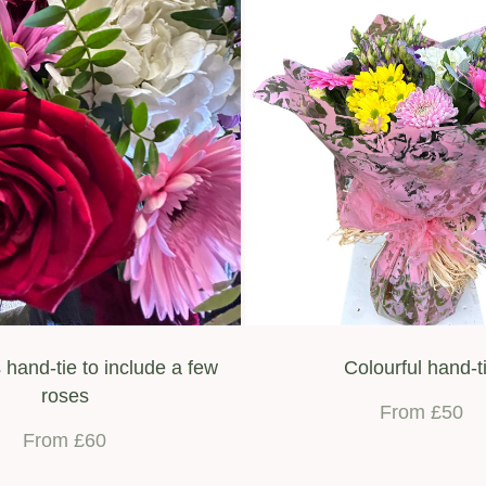
 hand-tie to include a few
Colourful hand-t
roses
From £50
From £60