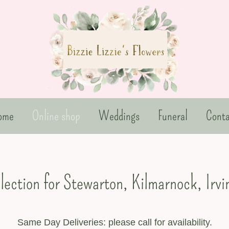
ome
Online shop
Weddings
Funeral
Conta
llection for Stewarton, Kilmarnock, Irv
Same Day Deliveries: please call for availability.