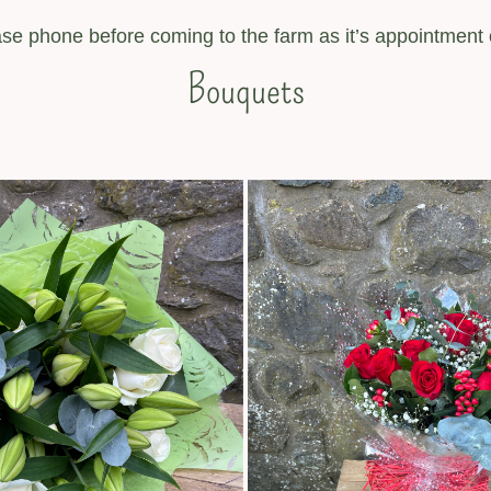
se phone before coming to the farm as it’s appointment 
Bouquets