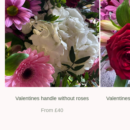
Valentines handle without roses
Valentines
From £40