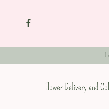
H
Flower Delivery and Co