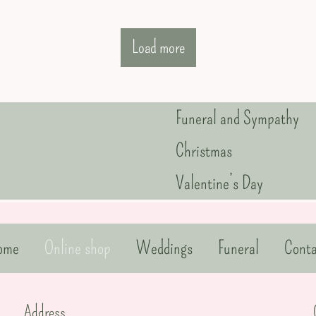
Load more
Funeral and Sympathy
Christmas
Valentine’s Day
ome
Online shop
Weddings
Funeral
Conta
Address