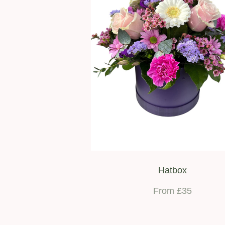
Hatbox
From £35