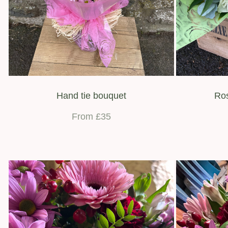
Hand tie bouquet
Ros
From £35