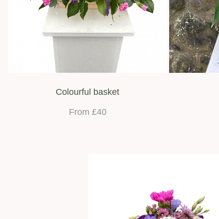
Colourful basket
From £40