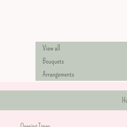
View all
Bouquets
Arrangements
H
Opening Times