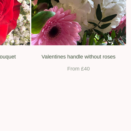
bouquet
Valentines handle without roses
From £40