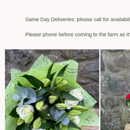
Same Day Deliveries: please call for availabili
Please phone before coming to the farm as it