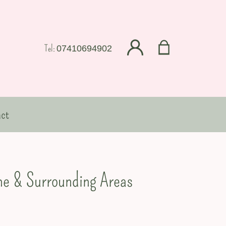
Tel:
07410694902
ct
ine & Surrounding Areas