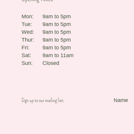
Mon:
9am to 5pm
Tue:
9am to 5pm
Wed:
9am to 5pm
Thur:
9am to 5pm
Fri:
9am to 5pm
Sat:
9am to 11am
Sun:
Closed
Sign up to our mailing list:
Name