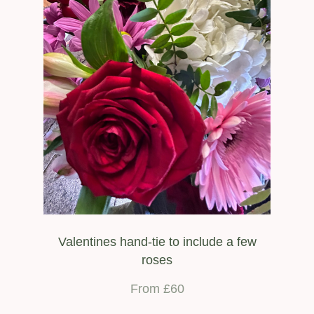
Valentines hand-tie to include a few
roses
From £60