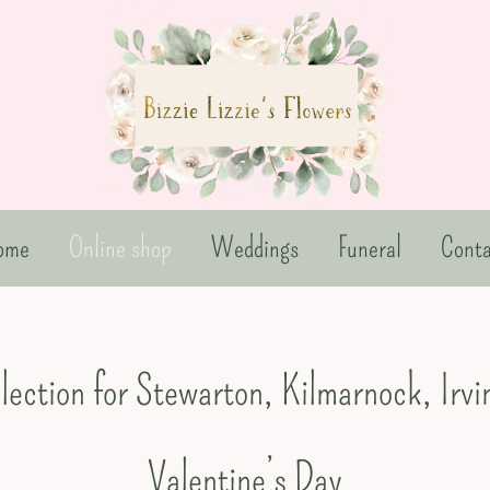
ome
Online shop
Weddings
Funeral
Conta
llection for Stewarton, Kilmarnock, Irv
Valentine’s Day