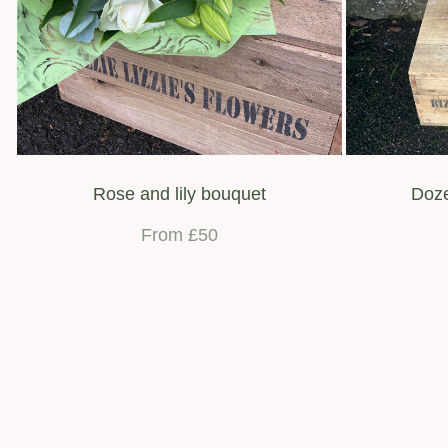
Rose and lily bouquet
Doze
From £50