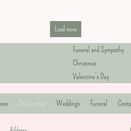
Load more
Funeral and Sympathy
Christmas
Valentine’s Day
ome
Online shop
Weddings
Funeral
Conta
Address