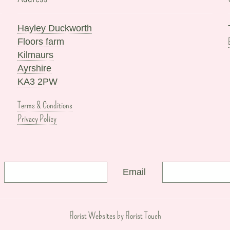
Hayley Duckworth
Floors farm
Kilmaurs
Ayrshire
KA3 2PW
Terms & Conditions
Privacy Policy
Email
Florist Websites by Florist Touch