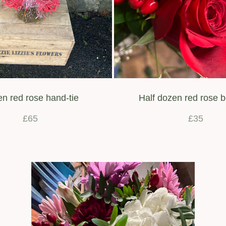
n red rose hand-tie
Half dozen red rose 
£65
£35