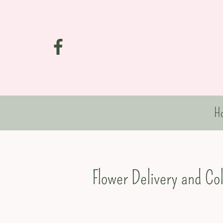
H
Flower Delivery and Co