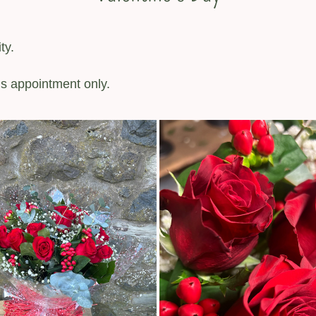
ty.
’s appointment only.