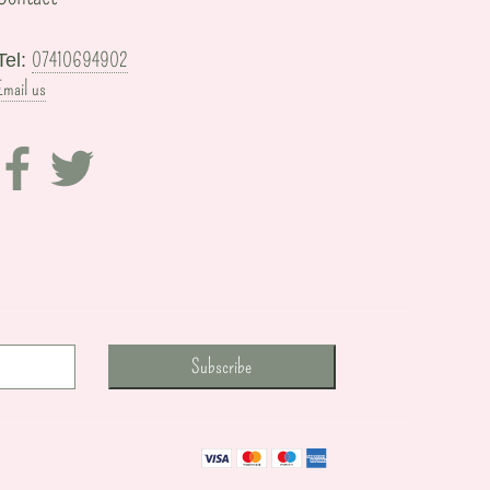
07410694902
Tel:
Email us
Subscribe