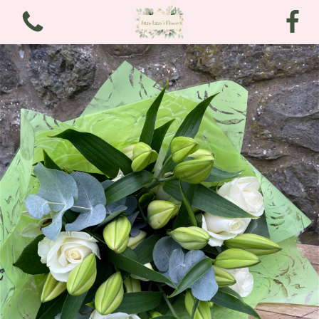
View all categories
Bouquets
Arrangements
Funeral and Sympathy
Christmas