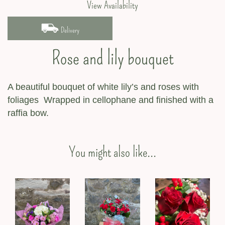
View Availability
Delivery
Rose and lily bouquet
A beautiful bouquet of white lily’s and roses with
foliages Wrapped in cellophane and finished with a
raffia bow.
You might also like...