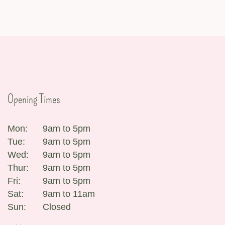
Opening Times
Mon:
9am to 5pm
Tue:
9am to 5pm
Wed:
9am to 5pm
Thur:
9am to 5pm
Fri:
9am to 5pm
Sat:
9am to 11am
Sun:
Closed