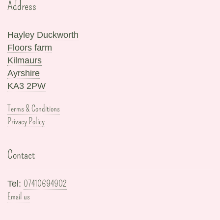
Address
Hayley Duckworth
Floors farm
Kilmaurs
Ayrshire
KA3 2PW
Terms & Conditions
Privacy Policy
Contact
07410694902
Tel:
Email us