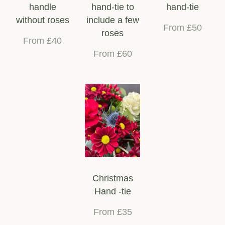
handle
hand-tie to
hand-tie
without roses
include a few
From £50
roses
From £40
From £60
Christmas
Hand -tie
From £35