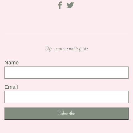
Sign up to our mailing list:
Name
Email
Subscribe