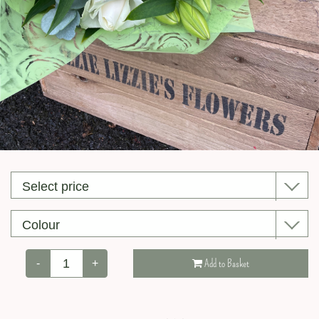
Valentine’s Day
-
+
Add to Basket