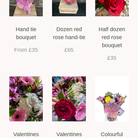
Hand tie
Dozen red
Half dozen
bouquet
rose hand-tie
red rose
bouquet
From £35
£65
£35
Valentines
Valentines
Colourful