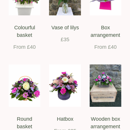
Colourful
Vase of lilys
Box
basket
arrangement
£35
From £40
From £40
Round
Hatbox
Wooden box
basket
arrangement