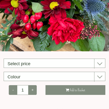
Valentine’s Day
-
+
Add to Basket