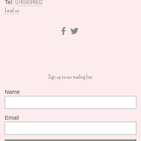
07410694902
Tel:
Email us
Sign up to our mailing list:
Name
Email