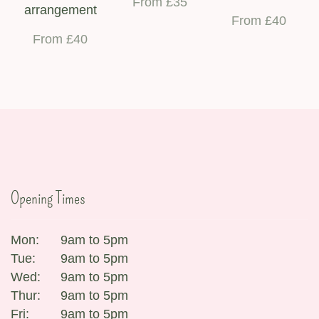
From £35
arrangement
From £40
From £40
Opening Times
Mon:
9am to 5pm
Tue:
9am to 5pm
Wed:
9am to 5pm
Thur:
9am to 5pm
Fri:
9am to 5pm