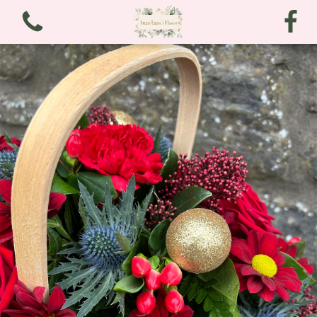
View all categories
Bouquets
Arrangements
Funeral and Sympathy
Christmas