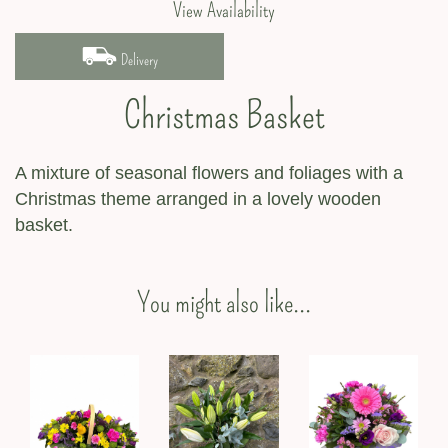
View Availability
Delivery
Christmas Basket
A mixture of seasonal flowers and foliages with a
Christmas theme arranged in a lovely wooden
basket.
You might also like...