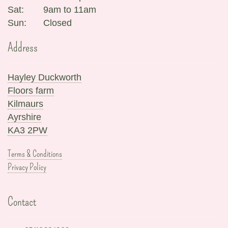
Sat:
9am to 11am
Sun:
Closed
Address
Hayley Duckworth
Floors farm
Kilmaurs
Ayrshire
KA3 2PW
Terms & Conditions
Privacy Policy
Contact