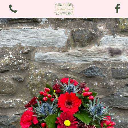
View all categories
Bouquets
Arrangements
Funeral and Sympathy
Christmas