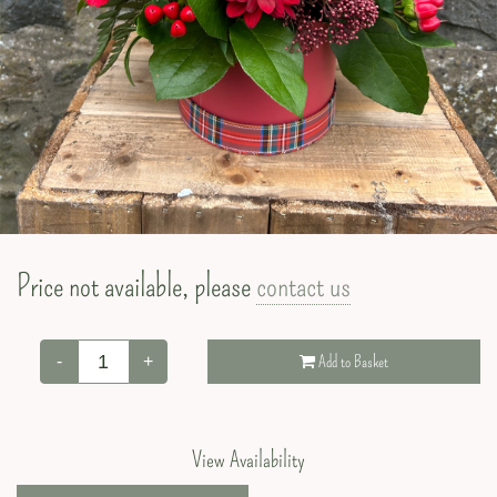
Valentine’s Day
Price not available, please
contact us
-
+
Add to Basket
View Availability