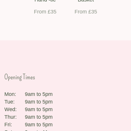
From £35
From £35
Opening Times
Mon:
9am to 5pm
Tue:
9am to 5pm
Wed:
9am to 5pm
Thur:
9am to 5pm
Fri:
9am to 5pm