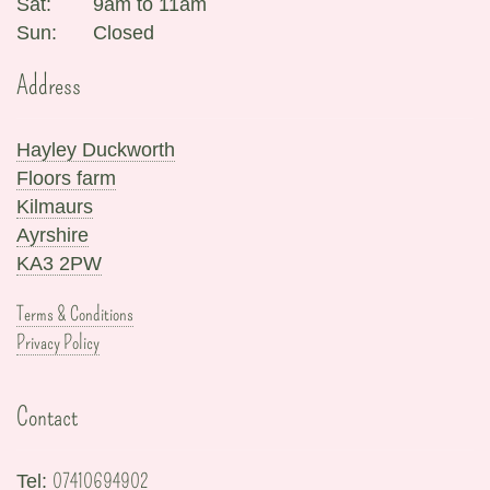
Sat:
9am to 11am
Sun:
Closed
Address
Hayley Duckworth
Floors farm
Kilmaurs
Ayrshire
KA3 2PW
Terms & Conditions
Privacy Policy
Contact
07410694902
Tel: