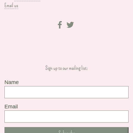
Email us
Sign up to our mailing list:
Name
Email