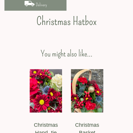
Delivery
Christmas Hatbox
You might also like...
Christmas
Christmas
Hand -tie
Basket