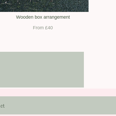
Wooden box arrangement
From £40
ct