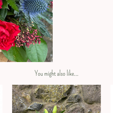
You might also like...