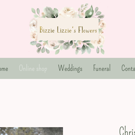
ome
Online shop
Weddings
Funeral
Conta
Chri