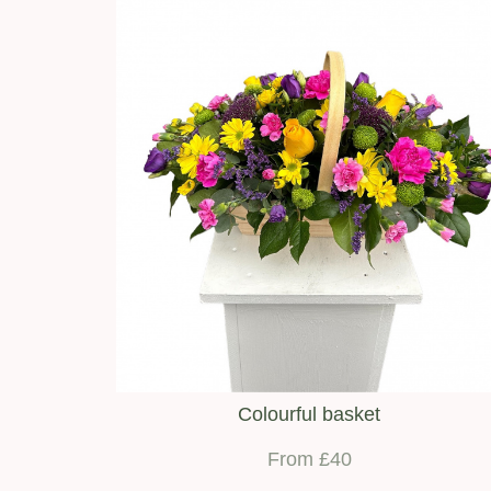
Colourful basket
From £40