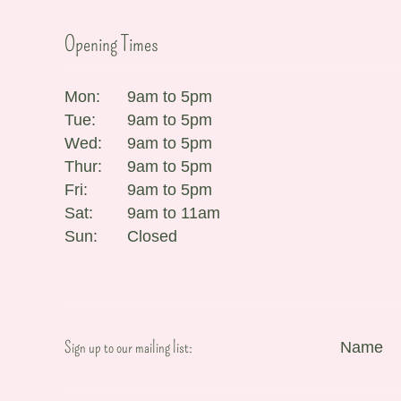
Opening Times
Mon:
9am to 5pm
Tue:
9am to 5pm
Wed:
9am to 5pm
Thur:
9am to 5pm
Fri:
9am to 5pm
Sat:
9am to 11am
Sun:
Closed
Sign up to our mailing list:
Name