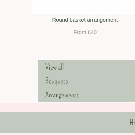
Round basket arrangement
From £40
View all
Bouquets
Arrangements
H