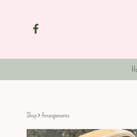
H
Shop
Arrangements