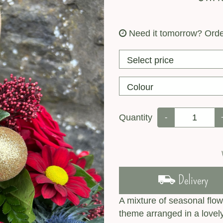
Need it tomorrow?
Orde
Quantity
-
Delivery
A mixture of seasonal flow
theme arranged in a love