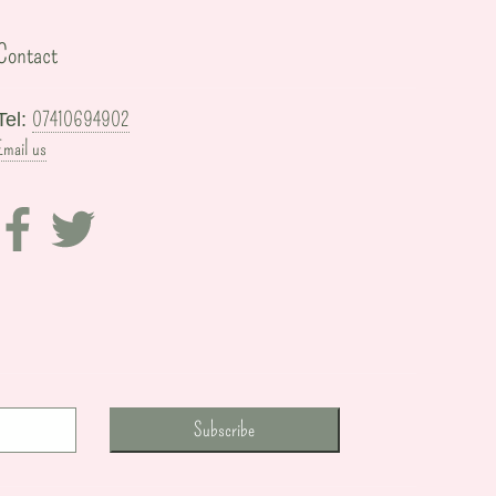
Contact
07410694902
Tel:
Email us
Subscribe