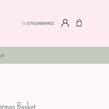
Tel:
07410694902
ct
stmas Basket