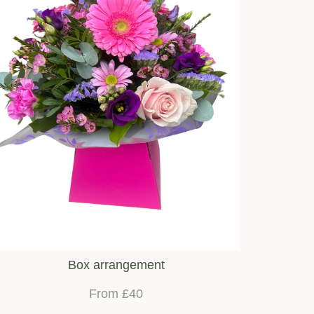
Box arrangement
From £40