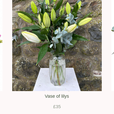
Vase of lilys
£35