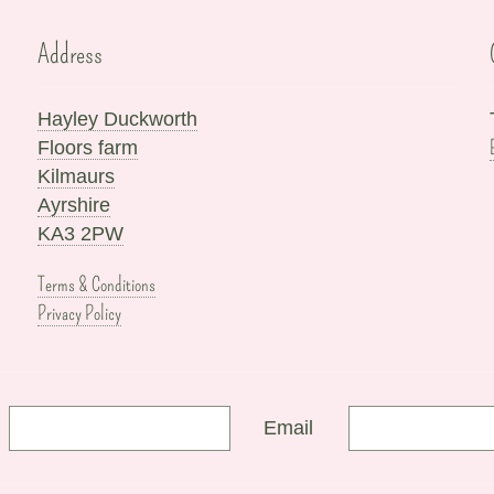
Address
Hayley Duckworth
Floors farm
Kilmaurs
Ayrshire
KA3 2PW
Terms & Conditions
Privacy Policy
Email