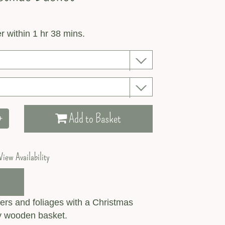
r within 1 hr 38 mins.
Add to Basket
+
View Availability
ers and foliages with a Christmas
ly wooden basket.