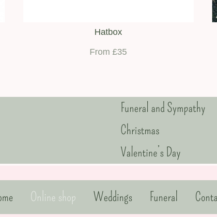
Hatbox
From £35
Funeral and Sympathy
Christmas
Valentine’s Day
ome
Online shop
Weddings
Funeral
Conta