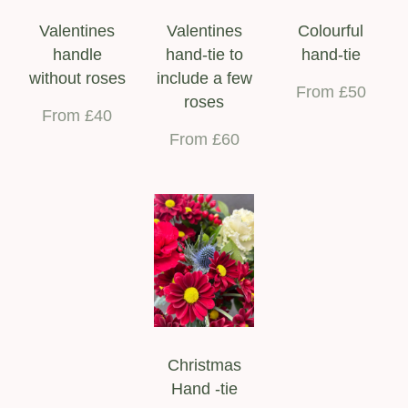
Valentines
Valentines
Colourful
handle
hand-tie to
hand-tie
without roses
include a few
From £50
roses
From £40
From £60
Christmas
Hand -tie