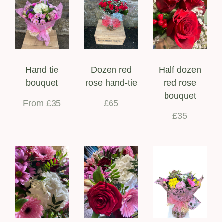
Hand tie
Dozen red
Half dozen
bouquet
rose hand-tie
red rose
bouquet
From £35
£65
£35