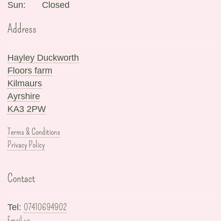
Sun:
Closed
Address
Hayley Duckworth
Floors farm
Kilmaurs
Ayrshire
KA3 2PW
Terms & Conditions
Privacy Policy
Contact
07410694902
Tel:
Email us