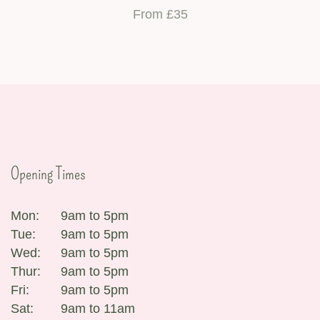
From £35
Opening Times
Mon:
9am to 5pm
Tue:
9am to 5pm
Wed:
9am to 5pm
Thur:
9am to 5pm
Fri:
9am to 5pm
Sat:
9am to 11am