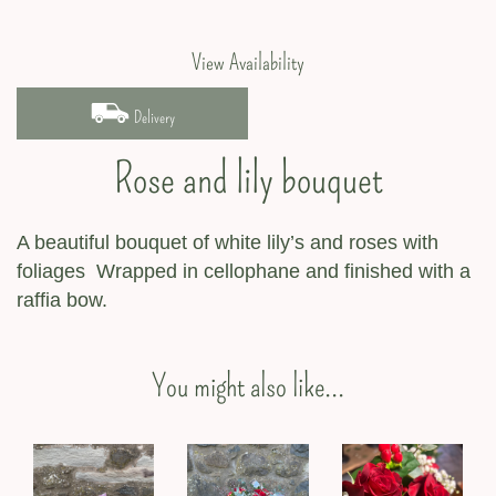
View Availability
Delivery
Rose and lily bouquet
A beautiful bouquet of white lily’s and roses with
foliages Wrapped in cellophane and finished with a
raffia bow.
You might also like...