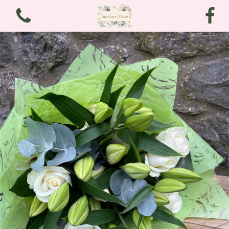
View all categories
Bouquets
Arrangements
Funeral and Sympathy
Christmas