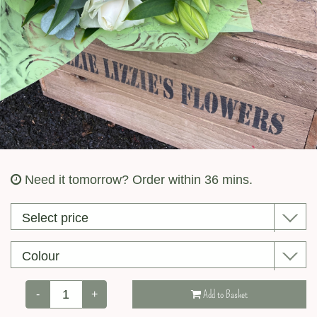
Valentine’s Day
Need it tomorrow?
Order within 36 mins.
-
+
Add to Basket