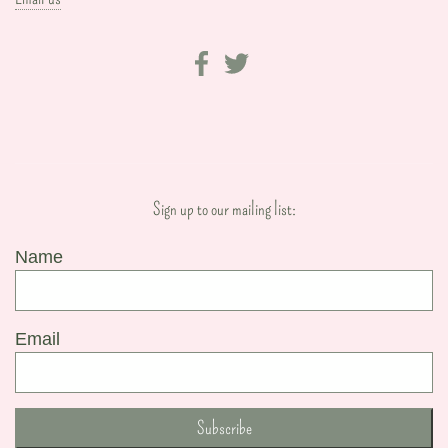
Sign up to our mailing list:
Name
Email
Subscribe